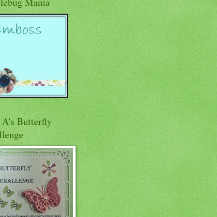
tlebug Mania
A's Butterfly
llenge