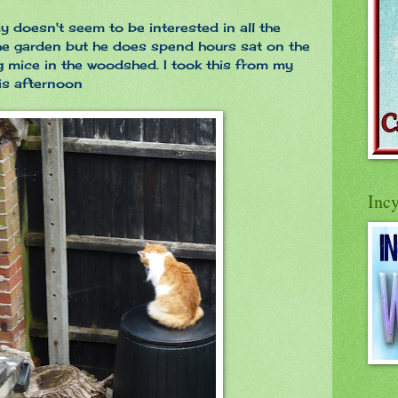
y doesn't seem to be interested in all the
the garden but he does spend hours sat on the
 mice in the woodshed. I took this from my
is afternoon
Inc