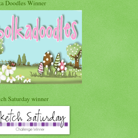
ka Doodles Winner
tch Saturday winner