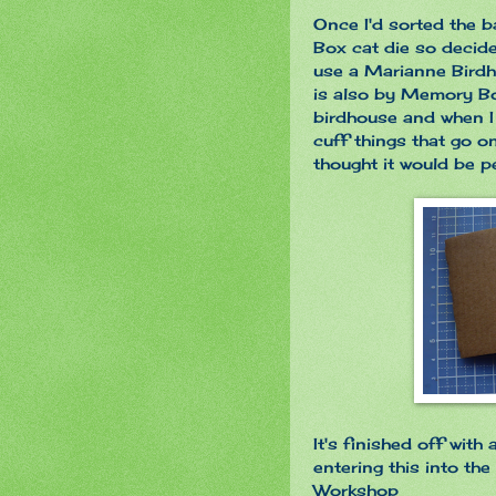
Once I'd sorted the 
Box cat die so decide
use a Marianne Birdh
is also by Memory Box
birdhouse and when I
cuff things that go o
thought it would be p
It's finished off with
entering this into the
Workshop