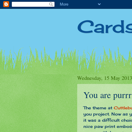
Card
Wednesday, 15 May 201
You are purrr
The theme at
Cuttleb
you project. Now as y
it was a difficult cho
nice paw print emboss