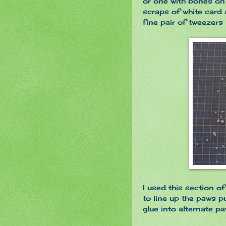
or one with bones on
scraps of white car
fine pair of tweezers
I used this section o
to line up the paws p
glue into alternate p