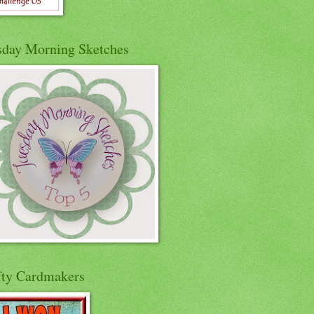
sday Morning Sketches
fty Cardmakers