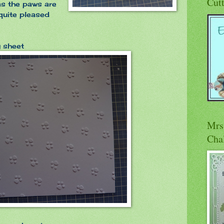
Cut
 as the paws are
 quite pleased
g sheet
Mrs 
Cha