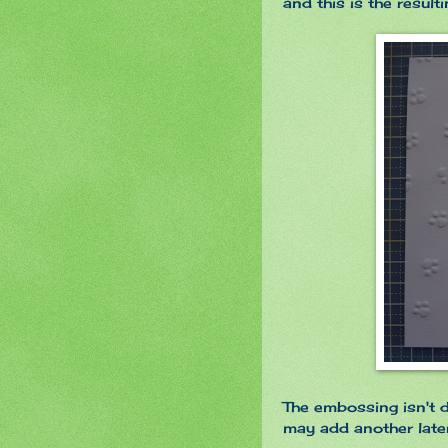
and this is the resul
The embossing isn't d
may add another later