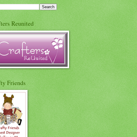
ters Reunited
ty Friends