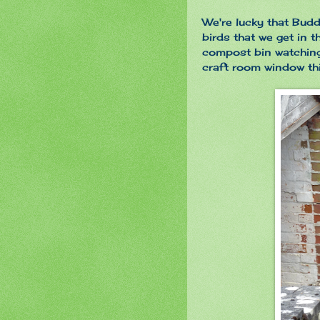
We're lucky that Budd
birds that we get in 
compost bin watching
craft room window th