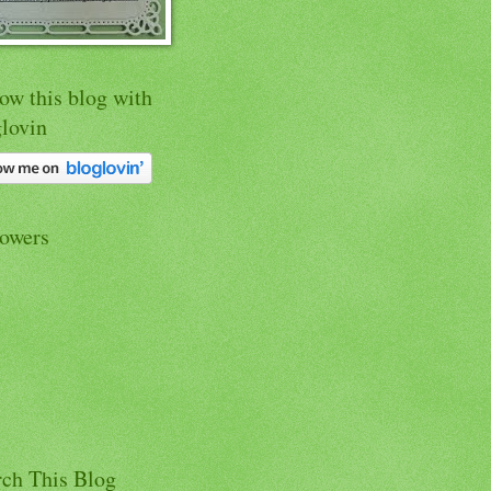
ow this blog with
glovin
lowers
rch This Blog