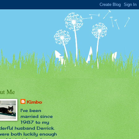
ut Me
Kimbo
I've been
married since
1987 to my
erful husband Derrick.
ere both luckily enough