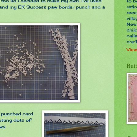
 too so I decided to make my own. I've used
to b
reti
d and my EK Success paw border punch and a
rece
vill
New 
chil
call
cre
View
Butt
f punched card
utting dots of
aws