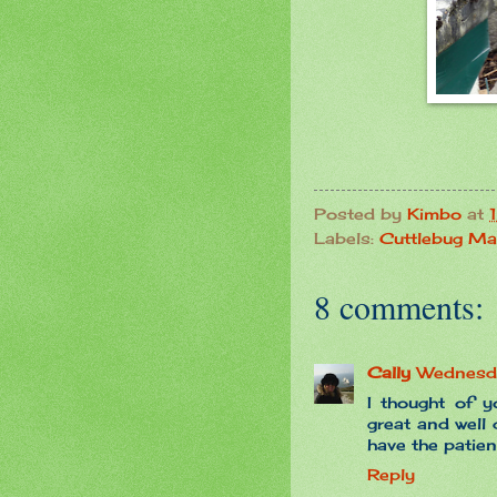
Posted by
Kimbo
at
Labels:
Cuttlebug Ma
8 comments:
Cally
Wednesd
I thought of y
great and well
have the patien
Reply