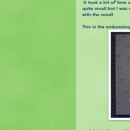
It took a bit of time
quite small but I was
with the result
This is the embossin