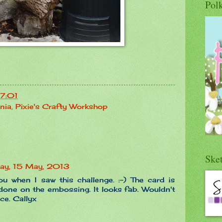
Pol
17:01
nia
,
Pixie's Crafty Workshop
Ske
ay, 15 May, 2013
ou when I saw this challenge. :-) The card is
 done on the embossing. It looks fab. Wouldn't
ce. Callyx