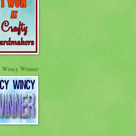
y Wincy Winner