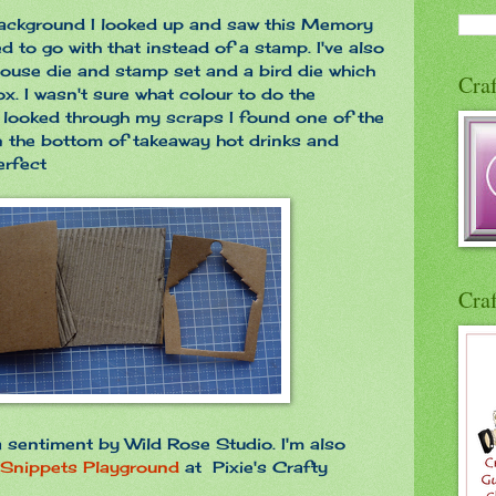
background I looked up and saw this Memory
d to go with that instead of a stamp. I've also
ouse die and stamp set and a bird die which
Craf
. I wasn't sure what colour to do the
 looked through my scraps I found one of the
n the bottom of takeaway hot drinks and
erfect
Craf
 a sentiment by Wild Rose Studio. I'm also
Snippets Playground
at Pixie's Crafty