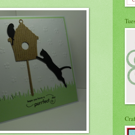
Tue
Cra