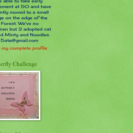
e able to take early
rement at 50 and have
ntly moved to a small
age on the edge of the
Forest. We've no
dren but 2 adopted cat
ed Minty and Noodles.
45ate@gmail.com
 my complete profile
erfly Challenge