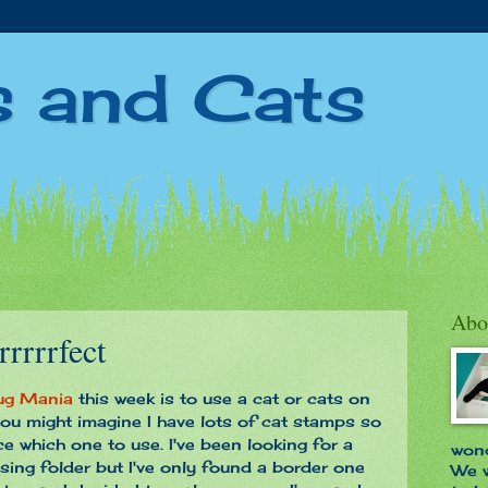
s and Cats
3
Abo
rrrrrfect
ug Mania
this week is to use a cat or cats on
ou might imagine I have lots of cat stamps so
ice which one to use. I've been looking for a
wond
ing folder but I've only found a border one
We w