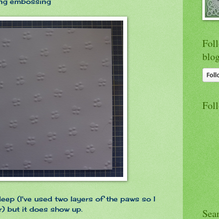
ting embossing
Foll
blo
Fol
eep (I've used two layers of the paws so I
) but it does show up.
Sea