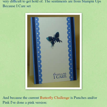
very difficult to get hold of. The sentiments are from Stampin Ups
Because I Care set
And because the current
Butterfly Challenge
is Punches and/or
Pink I've done a pink version: