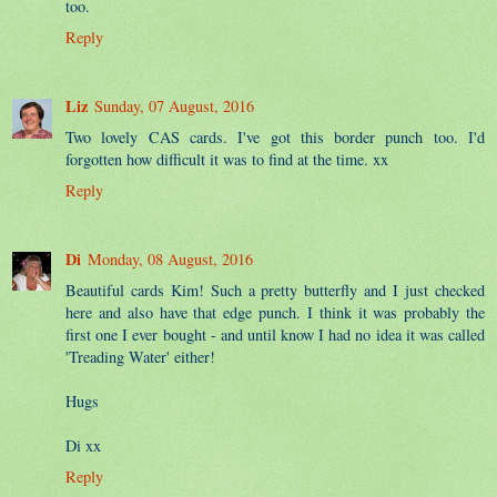
too.
Reply
Liz
Sunday, 07 August, 2016
Two lovely CAS cards. I've got this border punch too. I'd
forgotten how difficult it was to find at the time. xx
Reply
Di
Monday, 08 August, 2016
Beautiful cards Kim! Such a pretty butterfly and I just checked
here and also have that edge punch. I think it was probably the
first one I ever bought - and until know I had no idea it was called
'Treading Water' either!
Hugs
Di xx
Reply