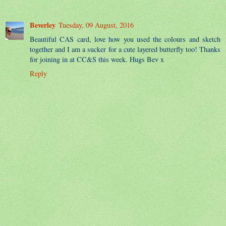
Beverley
Tuesday, 09 August, 2016
Beautiful CAS card, love how you used the colours and sketch
together and I am a sucker for a cute layered butterfly too! Thanks
for joining in at CC&S this week. Hugs Bev x
Reply