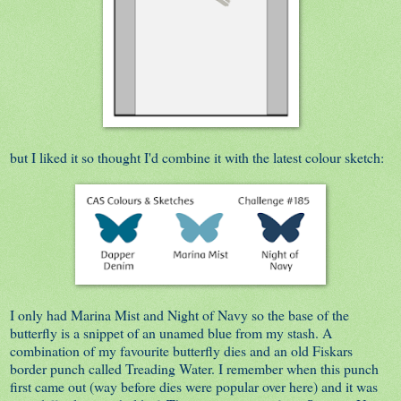
but I liked it so thought I'd combine it with the latest colour sketch:
I only had Marina Mist and Night of Navy so the base of the
butterfly is a snippet of an unamed blue from my stash. A
combination of my favourite butterfly dies and an old Fiskars
border punch called Treading Water. I remember when this punch
first came out (way before dies were popular over here) and it was