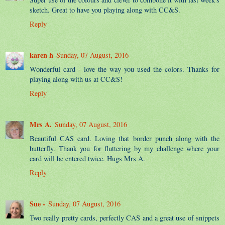
sketch. Great to have you playing along with CC&S.
Reply
karen h
Sunday, 07 August, 2016
Wonderful card - love the way you used the colors. Thanks for
playing along with us at CC&S!
Reply
Mrs A.
Sunday, 07 August, 2016
Beautiful CAS card. Loving that border punch along with the
butterfly. Thank you for fluttering by my challenge where your
card will be entered twice. Hugs Mrs A.
Reply
Sue -
Sunday, 07 August, 2016
Two really pretty cards, perfectly CAS and a great use of snippets