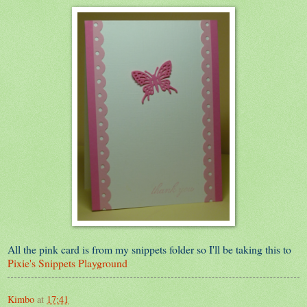
All the pink card is from my snippets folder so I'll be taking this to
Pixie's Snippets Playground
Kimbo
at
17:41