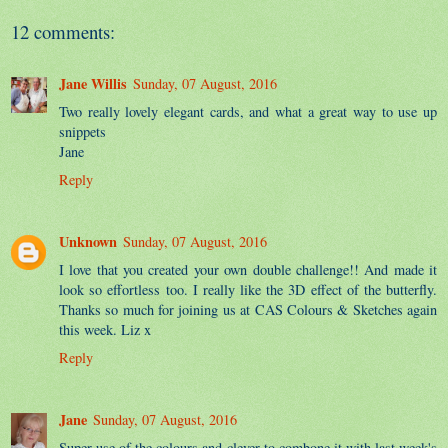
12 comments:
Jane Willis
Sunday, 07 August, 2016
Two really lovely elegant cards, and what a great way to use up
snippets
Jane
Reply
Unknown
Sunday, 07 August, 2016
I love that you created your own double challenge!! And made it
look so effortless too. I really like the 3D effect of the butterfly.
Thanks so much for joining us at CAS Colours & Sketches again
this week. Liz x
Reply
Jane
Sunday, 07 August, 2016
Super use of the colours and clever to combone it with last week's