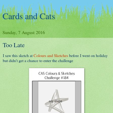
Cards and Cats
Sunday, 7 August 2016
Too Late
I saw this sketch at
Colours and Sketches
before I went on holiday
but didn't get a chance to enter the challenge