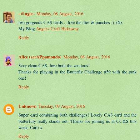
~@ngie~
Monday, 08 August, 2016
two gorgeous CAS cards... love the dies & punches :) xXx
My Blog
Angie's Craft Hideaway
Reply
Alice (scrAPpamondo)
Monday, 08 August, 2016
Very clean CAS, love both the versions!
Thanks for playing in the Butterfly Challenge #59 with the pink
one!
Reply
Unknown
Tuesday, 09 August, 2016
Super card combining both challenges! Lovely CAS card and the
butterfuly really stands out. Thanks for joining us at CC&S this
week. Caro x
Reply